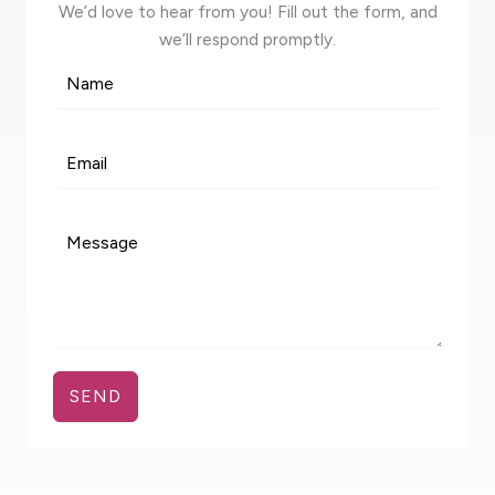
We’d love to hear from you! Fill out the form, and
we’ll respond promptly.
SEND