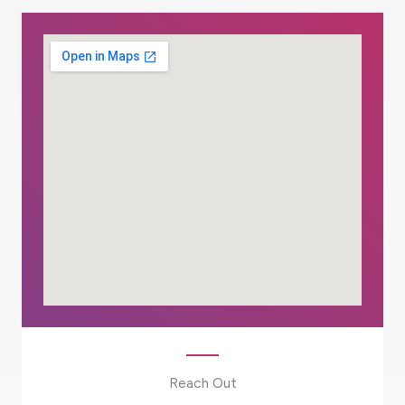
Reach Out