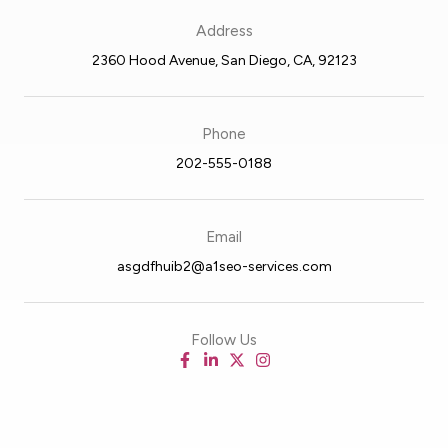
Address
2360 Hood Avenue, San Diego, CA, 92123
Phone
202-555-0188
Email
asgdfhuib2@a1seo-services.com
Follow Us